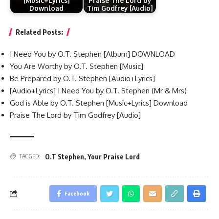
[Music+Lyrics]
Praise The Lord by
Download
Tim Godfrey [Audio]
Related Posts:
I Need You by O.T. Stephen [Album] DOWNLOAD
You Are Worthy by O.T. Stephen [Music]
Be Prepared by O.T. Stephen [Audio+Lyrics]
[Audio+Lyrics] I Need You by O.T. Stephen (Mr & Mrs)
God is Able by O.T. Stephen [Music+Lyrics] Download
Praise The Lord by Tim Godfrey [Audio]
O.T Stephen
,
Your Praise Lord
TAGGED:
Facebook