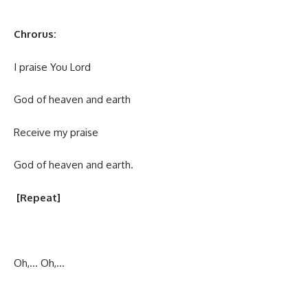
Chrorus:
I praise You Lord
God of heaven and earth
Receive my praise
God of heaven and earth.
[Repeat]
Oh,… Oh,…