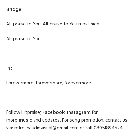
Bridge:
All praise to You, All praise to You most high
All praise to You ..
Int
Forevermore, forevermore, forevermore..
Follow Hitpraise;
Facebook
,
Instagram
for
more
music
and updates. For song promotion, contact us
via:
refreshaudiovisual@gmail.com
or call 08051894524.