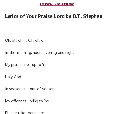
DOWNLOAD NOW
Lyrics
of Your Praise Lord by O.T. Stephen
Oh, oh, oh …, Oh, oh, oh….
In-the-morning, noon, evening and night
My praises rise-up to You
Holy God
In season and out-of-season
My offerings I bring to You
Please take them Lord.