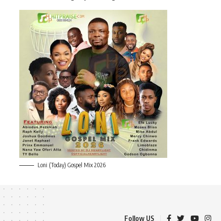
Loni (Today) Gospel Mix 2026
Follow US