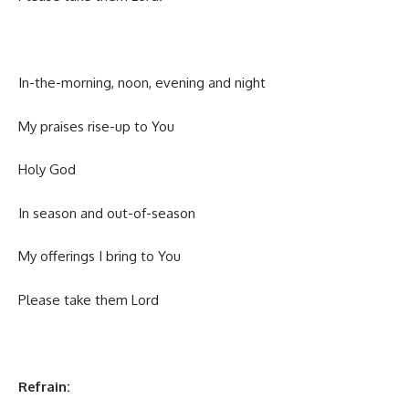
In-the-morning, noon, evening and night
My praises rise-up to You
Holy God
In season and out-of-season
My offerings I bring to You
Please take them Lord
Refrain: