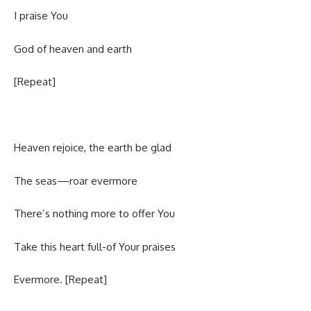
I praise You
God of heaven and earth
[Repeat]
Heaven rejoice, the earth be glad
The seas—roar evermore
There’s nothing more to offer You
Take this heart full-of Your praises
Evermore. [Repeat]