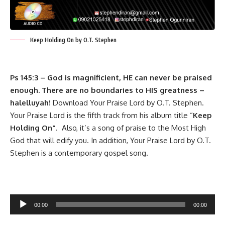
Keep Holding On by O.T. Stephen
Ps 145:3 – God is magnificient, HE can never be praised
enough. There are no boundaries to HIS greatness –
halelluyah!
Download Your Praise Lord by O.T. Stephen.
Your Praise Lord is the fifth track from his album title “
Keep
Holding On”
. Also, it’s a song of praise to the Most High
God that will edify you. In addition, Your Praise Lord by O.T.
Stephen is a contemporary gospel song.
Audio
00:00
00:00
Player