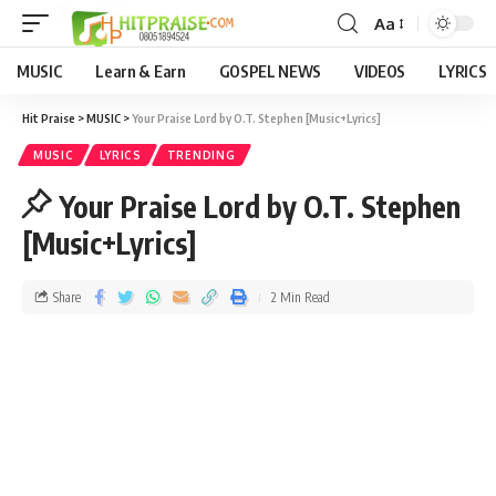
Aa
MUSIC
Learn & Earn
GOSPEL NEWS
VIDEOS
LYRICS
Hit Praise
>
MUSIC
>
Your Praise Lord by O.T. Stephen [Music+Lyrics]
MUSIC
LYRICS
TRENDING
Your Praise Lord by O.T. Stephen
[Music+Lyrics]
Share
2 Min Read