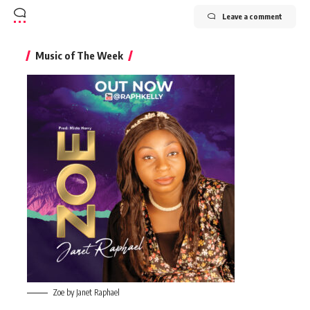
Leave a comment
Music of The Week
Zoe by Janet Raphael