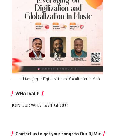
Liveraging on Digitalization and Globalization in Music
WHATSAPP
JOIN OUR WHATSAPP GROUP
Contact us to get your songs to Our DJ Mix