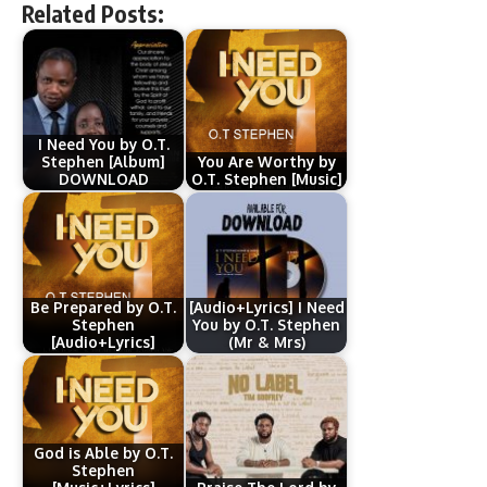
Related Posts:
I Need You by O.T.
Stephen [Album]
You Are Worthy by
DOWNLOAD
O.T. Stephen [Music]
Be Prepared by O.T.
[Audio+Lyrics] I Need
Stephen
You by O.T. Stephen
[Audio+Lyrics]
(Mr & Mrs)
God is Able by O.T.
Stephen