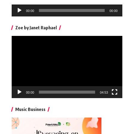
Audio
00:00
00:00
Player
Zoe by Janet Raphael
Video
Player
00:00
04:53
Music Business