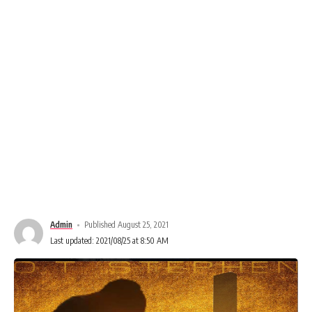
Admin
Published August 25, 2021
Last updated: 2021/08/25 at 8:50 AM