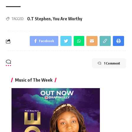
O.T Stephen
,
You Are Worthy
TAGGED:
Facebook
1 Comment
Music of The Week