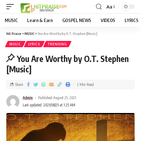
Aa
MUSIC
Learn & Earn
GOSPEL NEWS
VIDEOS
LYRICS
Hit Praise
>
MUSIC
>
You Are Worthy by O.T. Stephen [Music]
MUSIC
LYRICS
TRENDING
You Are Worthy by O.T. Stephen
[Music]
Share
2 Min Read
Admin
Published August 25, 2021
Last updated: 2021/08/25 at 1:25 AM