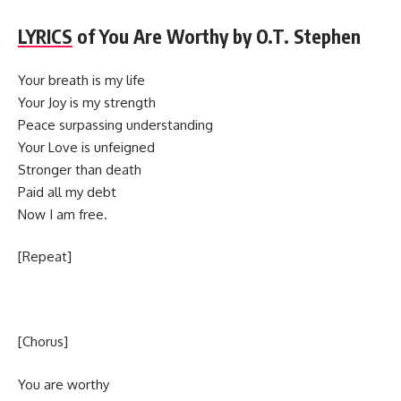
LYRICS
of You Are Worthy by O.T. Stephen
Your breath is my life
Your Joy is my strength
Peace surpassing understanding
Your Love is unfeigned
Stronger than death
Paid all my debt
Now I am free.
[Repeat]
[Chorus]
You are worthy