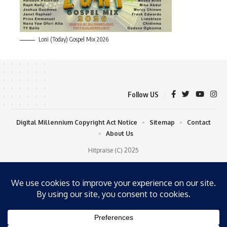
Loni (Today) Gospel Mix 2026
Follow US
Digital Millennium Copyright Act Notice
Sitemap
Contact
About Us
Hitpraise (C) 2025
WP Radio
OFFLINE
LIVE