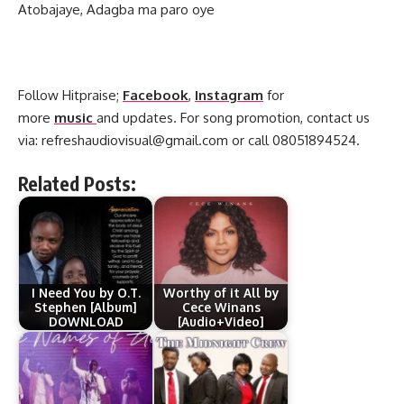
Atobajaye, Adagba ma paro oye
Follow Hitpraise;
Facebook
,
Instagram
for
more
music
and updates. For song promotion, contact us
via:
refreshaudiovisual@gmail.com
or call 08051894524.
Related Posts:
I Need You by O.T.
Worthy of it All by
Stephen [Album]
Cece Winans
DOWNLOAD
[Audio+Video]