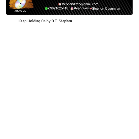
Keep Holding On by O.T. Stephen