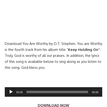
Download You Are Worthy by O.T. Stephen. You are Worthy
is the fourth track from his album title “
Keep Holding On”
.
Truly, God is worthy of all our praises. In addition, the lyrics
of this song is available below to sing along as you listen to
this song. God bless you.
Audio
00:00
00:00
Player
DOWNLOAD NOW