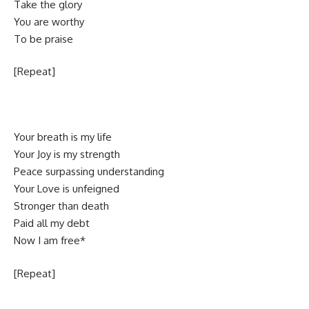
Take the glory
You are worthy
To be praise
[Repeat]
Your breath is my life
Your Joy is my strength
Peace surpassing understanding
Your Love is unfeigned
Stronger than death
Paid all my debt
Now I am free*
[Repeat]