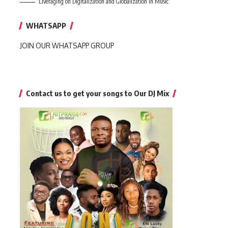
Liveraging on Digitalization and Globalization in Music
WHATSAPP
JOIN OUR WHATSAPP GROUP
Contact us to get your songs to Our DJ Mix