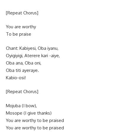
[Repeat Chorus]
You are worthy
To be praise
Chant: Kabiyesi, Oba iyanu,
Oyigiyigi, Aterere kari -aiye,
Oba ana, Oba oni,
Oba titi ayeraye.
Kabio-osi!
[Repeat Chorus]
Mojuba (I bow),
Mosope (I give thanks)
You are worthy to be praised
You are worthy to be praised