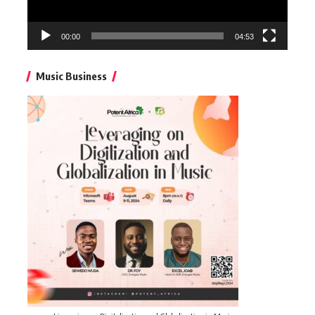
00:00
04:53
Music Business