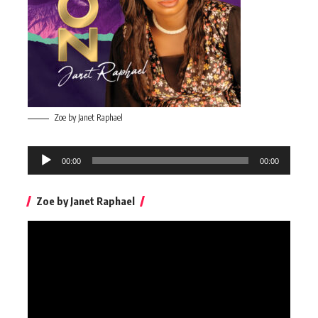
Zoe by Janet Raphael
Audio
00:00
00:00
Player
Zoe by Janet Raphael
Video
Player