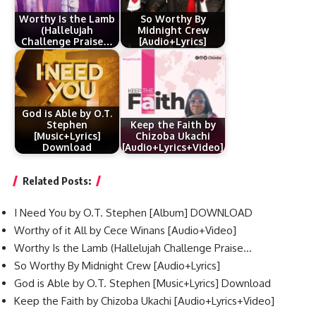
Worthy Is the Lamb
So Worthy By
(Hallelujah
Midnight Crew
Challenge Praise…
[Audio+Lyrics]
God is Able by O.T.
Stephen
Keep the Faith by
[Music+Lyrics]
Chizoba Ukachi
Download
[Audio+Lyrics+Video]
Related Posts:
I Need You by O.T. Stephen [Album] DOWNLOAD
Worthy of it All by Cece Winans [Audio+Video]
Worthy Is the Lamb (Hallelujah Challenge Praise…
So Worthy By Midnight Crew [Audio+Lyrics]
God is Able by O.T. Stephen [Music+Lyrics] Download
Keep the Faith by Chizoba Ukachi [Audio+Lyrics+Video]