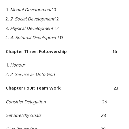
Mental Development
10
2
. Social Development
12
Physical Development
12
4
.
Spiritual
Development
13
Chapter Three: Followership
16
Honour
2
. Service as Unto God
Chapter
F
our
:
T
e
am
W
ork
23
C
onsider Delegation
26
Set Stretchy Goals
28