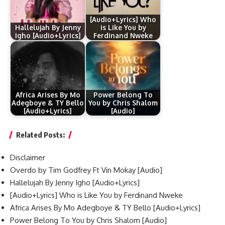
[Audio+Lyrics] Who
Hallelujah By Jenny
is Like You by
Igho [Audio+Lyrics]
Ferdinand Nweke
Africa Arises By Mo
Power Belong To
Adegboye & TY Bello
You by Chris Shalom
[Audio+Lyrics]
[Audio]
Related Posts:
Disclaimer
Overdo by Tim Godfrey Ft Vin Mokay [Audio]
Hallelujah By Jenny Igho [Audio+Lyrics]
[Audio+Lyrics] Who is Like You by Ferdinand Nweke
Africa Arises By Mo Adegboye & TY Bello [Audio+Lyrics]
Power Belong To You by Chris Shalom [Audio]