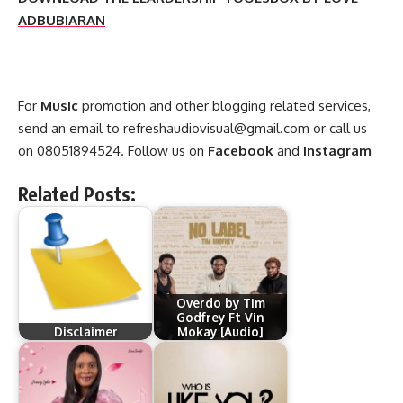
ADBUBIARAN
For
Music
promotion and other blogging related services,
send an email to
refreshaudiovisual@gmail.com
or call us
on 08051894524. Follow us on
Facebook
and
Instagram
Related Posts:
Overdo by Tim
Godfrey Ft Vin
Disclaimer
Mokay [Audio]