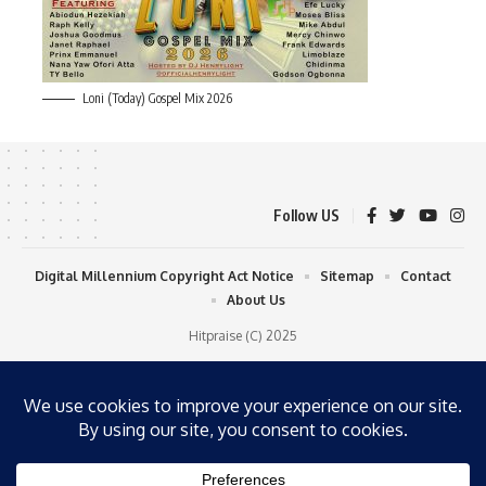
Loni (Today) Gospel Mix 2026
Follow US
Digital Millennium Copyright Act Notice
Sitemap
Contact
About Us
Hitpraise (C) 2025
WP Radio