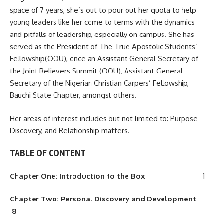
space of 7 years, she’s out to pour out her quota to help
young leaders like her come to terms with the dynamics
and pitfalls of leadership, especially on campus. She has
served as the President of The True Apostolic Students’
Fellowship(OOU), once an Assistant General Secretary of
the Joint Believers Summit (OOU), Assistant General
Secretary of the Nigerian Christian Carpers’ Fellowship,
Bauchi State Chapter, amongst others.
Her areas of interest includes but not limited to: Purpose
Discovery, and Relationship matters.
TABLE OF CONTENT
Chapter One: Introduction to the Box
1
Chapter
T
w
o:
P
ersonal Discovery and Development
8