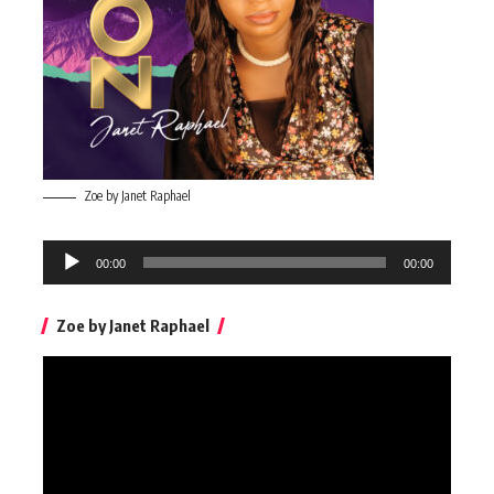
Zoe by Janet Raphael
Audio
00:00
00:00
Player
Zoe by Janet Raphael
Video
Player