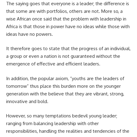
The saying goes that everyone is a leader; the difference is
that some are with portfolios, others are not. More so, a
wise African once said that the problem with leadership in
Africa is that those in power have no ideas while those with
ideas have no powers.
It therefore goes to state that the progress of an individual,
a group or even a nation is not guaranteed without the
emergence of effective and efficient leaders.
In addition, the popular axiom, “youths are the leaders of
tomorrow” thus place this burden more on the younger
generation with the believe that they are vibrant, strong,
innovative and bold.
However, so many temptations bedevil young leader;
ranging from balancing leadership with other
responsibilities, handling the realities and tendencies of the