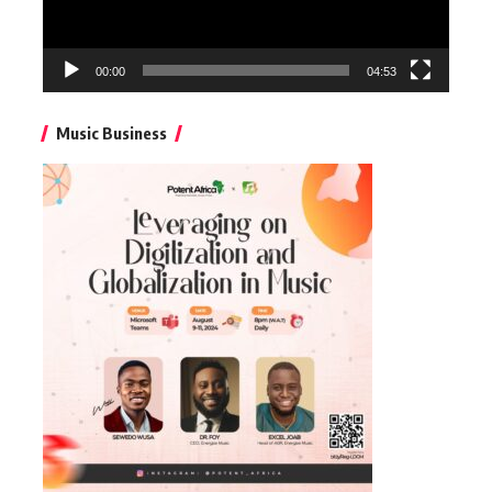
00:00
04:53
Music Business