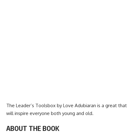
The Leader’s Toolsbox by Love Adubiaran is a great that
will inspire everyone both young and old.
ABOUT THE BOOK