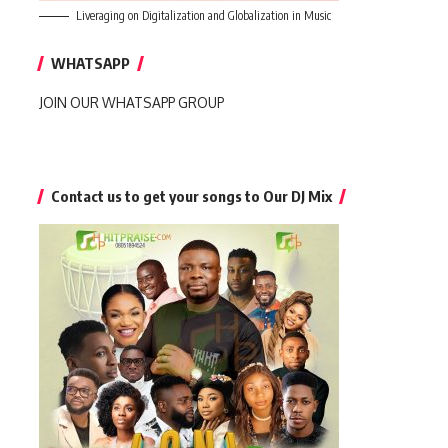
Liveraging on Digitalization and Globalization in Music
WHATSAPP
JOIN OUR WHATSAPP GROUP
Contact us to get your songs to Our DJ Mix