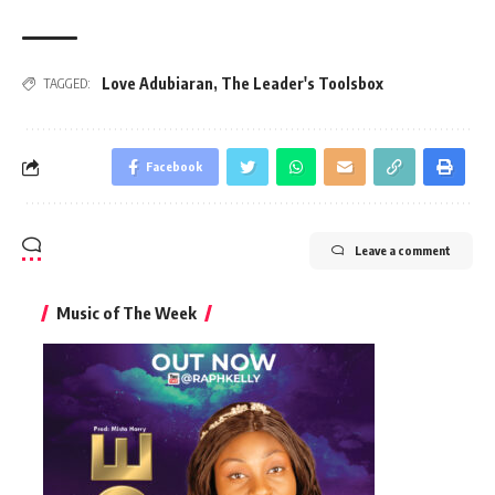
Love Adubiaran
,
The Leader's Toolsbox
TAGGED:
Facebook
Leave a comment
Music of The Week