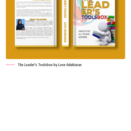
The Leader's Toolsbox by Love Adubiaran