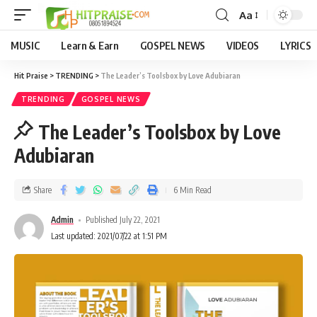
Aa
MUSIC
Learn & Earn
GOSPEL NEWS
VIDEOS
LYRICS
Hit Praise
>
TRENDING
>
The Leader’s Toolsbox by Love Adubiaran
TRENDING
GOSPEL NEWS
The Leader’s Toolsbox by Love
Adubiaran
Share
6 Min Read
Admin
Published July 22, 2021
Last updated: 2021/07/22 at 1:51 PM