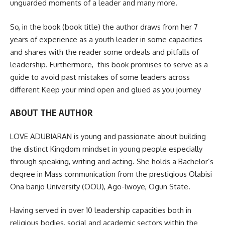
unguarded moments of a leader and many more.
So, in the book (book title) the author draws from her 7
years of experience as a youth leader in some capacities
and shares with the reader some ordeals and pitfalls of
leadership. Furthermore, this book promises to serve as a
guide to avoid past mistakes of some leaders across
different Keep your mind open and glued as you journey
ABOUT THE AUTHOR
LOVE ADUBIARAN is young and passionate about building
the distinct Kingdom mindset in young people especially
through speaking, writing and acting. She holds a Bachelor’s
degree in Mass communication from the prestigious Olabisi
Ona banjo University (OOU), Ago-lwoye, Ogun State.
Having served in over 10 leadership capacities both in
religious bodies, social and academic sectors within the