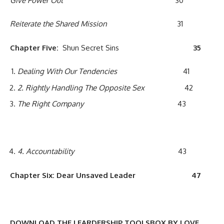
Give Power Out
30
Reiterate the Shared Mission
31
Chapter
F
ive:
Shun Secret Sins
3
5
Dealing With
Our Tendencies
41
2
. Rightly Handling The Opposite Sex
42
The Right Company
43
4
.
Accountability
43
Chapter
Six
:
Dear Unsaved Leader
4
7
DOWNLOAD THE LEARDERSHIP TOOLSBOX BY LOVE