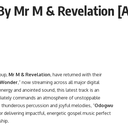
 Mr M & Revelation [Au
oup,
Mr M & Revelation
, have returned with their
 Wonder
,” now streaming across all major digital
nergy and anointed sound, this latest track is an
ediately commands an atmosphere of unstoppable
h thunderous percussion and joyful melodies, “
Odogwu
for delivering impactful, energetic gospel music perfect
ship.