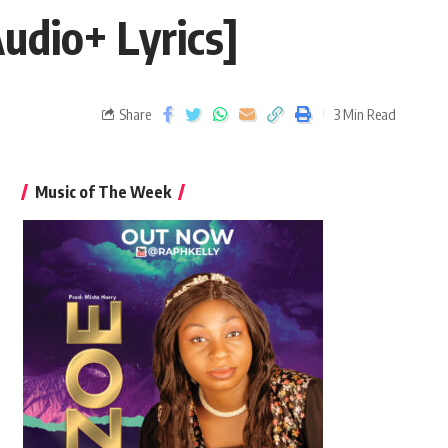
dio+ Lyrics]
Share
3 Min Read
Music of The Week