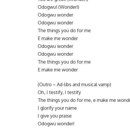
Odogwu! (Wonder!)
​Odogwu wonder
Odogwu wonder
The things you do for me
E make me wonder
​Odogwu wonder
Odogwu wonder
The things you do for me
E make me wonder
​(Outro – Ad-libs and musical vamp)
Oh, I testify, I testify
The things you do for me, e make me wond
I glorify your name
I give you praise
Odogwu wonder!