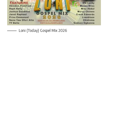
Loni (Today) Gospel Mix 2026