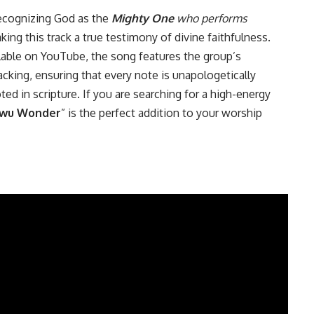
 recognizing God as the
Mighty One
who performs
 this track a true testimony of divine faithfulness.
ilable on YouTube, the song features the group’s
king, ensuring that every note is unapologetically
ed in scripture. If you are searching for a high-energy
wu Wonder
” is the perfect addition to your worship