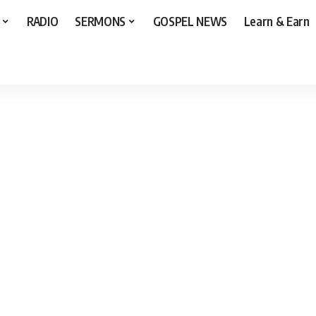
RADIO
SERMONS
GOSPEL NEWS
Learn & Earn
yrics]