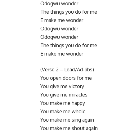
Odogwu wonder
The things you do for me
E make me wonder
​Odogwu wonder
Odogwu wonder
The things you do for me
E make me wonder
​(Verse 2 – Lead/Ad-libs)
You open doors for me
You give me victory
You give me miracles
You make me happy
You make me whole
You make me sing again
You make me shout again