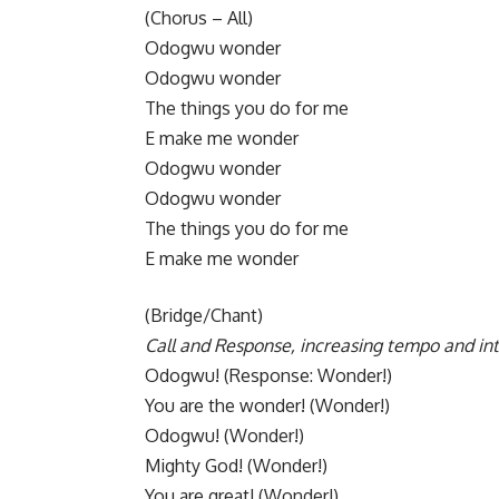
​(Chorus – All)
Odogwu wonder
Odogwu wonder
The things you do for me
E make me wonder
​Odogwu wonder
Odogwu wonder
The things you do for me
E make me wonder
​(Bridge/Chant)
Call and Response, increasing tempo and int
​Odogwu! (Response: Wonder!)
You are the wonder! (Wonder!)
Odogwu! (Wonder!)
Mighty God! (Wonder!)
You are great! (Wonder!)