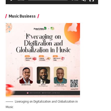
Music Business
Liveraging on Digitalization and Globalization in
Music