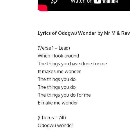
Lyrics of Odogwu Wonder by Mr M & Re
​(Verse 1 – Lead)
When I look around
The things you have done for me
It makes me wonder
​The things you do
The things you do
The things you do for me
E make me wonder
​(Chorus – All)
Odogwu wonder