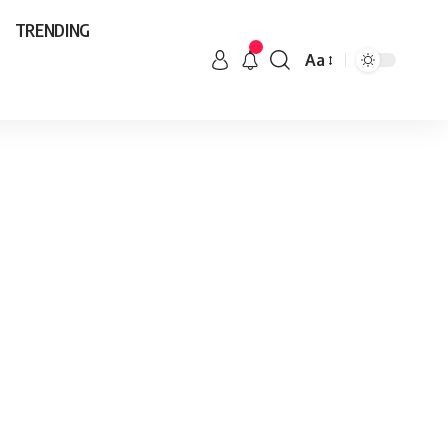
TRENDING
Aa