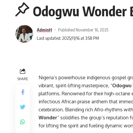
Odogwu Wonder By
AdminH
Published November 16, 2025
Last updated: 2025/11/16 at 3:58 PM
Nigeria’s powerhouse indigenous gospel gr
SHARE
vibrant, spirit-lifting masterpiece, “
Odogwu
platforms. Renowned for their high-octane e
infectious African praise anthem that imm
celebration. Blending rich Afro-rhythms wit
Wonder
” solidifies the group’s reputation 
for lifting the spirit and fueling dynamic wor