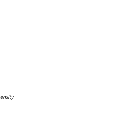
ensity