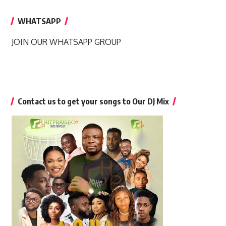
WHATSAPP
JOIN OUR WHATSAPP GROUP
Contact us to get your songs to Our DJ Mix