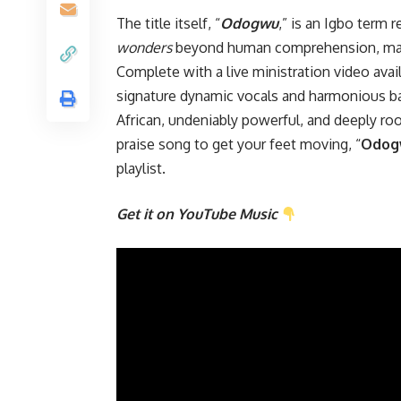
The title itself, “
Odogwu
,” is an Igbo term
wonders
beyond human comprehension, making
Complete with a live ministration video ava
signature dynamic vocals and harmonious bac
African, undeniably powerful, and deeply root
praise song to get your feet moving, “
Odog
playlist.
Get it on YouTube Music