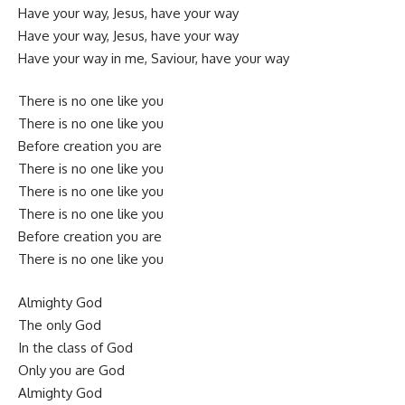
Have your way, Jesus, have your way
Have your way, Jesus, have your way
Have your way in me, Saviour, have your way
There is no one like you
There is no one like you
Before creation you are
There is no one like you
There is no one like you
There is no one like you
Before creation you are
There is no one like you
Almighty God
The only God
In the class of God
Only you are God
Almighty God