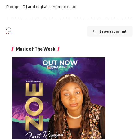
Blogger, DJ and digital content creator
Leave a comment
Music of The Week