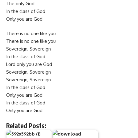
The only God
In the class of God
Only you are God
There is no one like you
There is no one like you
Sovereign, Sovereign
In the class of God
Lord only you are God
Sovereign, Sovereign
Sovereign, Sovereign
In the class of God
Only you are God
In the class of God
Only you are God
Related Posts: