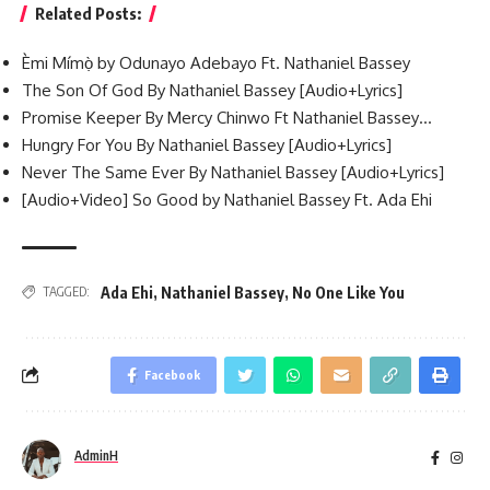
Related Posts:
Èmi Mímọ̀ by Odunayo Adebayo Ft. Nathaniel Bassey
The Son Of God By Nathaniel Bassey [Audio+Lyrics]
Promise Keeper By Mercy Chinwo Ft Nathaniel Bassey…
Hungry For You By Nathaniel Bassey [Audio+Lyrics]
Never The Same Ever By Nathaniel Bassey [Audio+Lyrics]
[Audio+Video] So Good by Nathaniel Bassey Ft. Ada Ehi
Ada Ehi
,
Nathaniel Bassey
,
No One Like You
TAGGED:
Facebook
AdminH