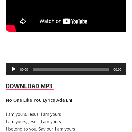
Audio
00:00
00:00
Player
DOWNLOAD MP3
No One Like You
Lyrics
Ada Ehi
I am yours, Jesus, I am yours
I am yours, Jesus, I am yours
I belong to you, Saviour, I am yours