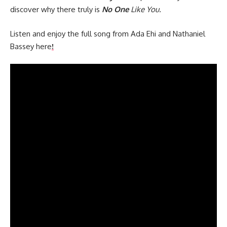
discover why there truly is
No One
Like You.
Listen and enjoy the full song from Ada Ehi and Nathaniel
Bassey here
!