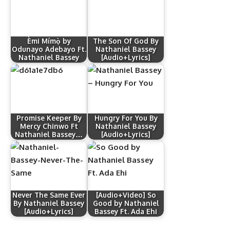
Èmi Mímọ̀ by
The Son Of God By
Odunayo Adebayo Ft.
Nathaniel Bassey
Nathaniel Bassey
[Audio+Lyrics]
Promise Keeper By
Hungry For You By
Mercy Chinwo Ft
Nathaniel Bassey
Nathaniel Bassey…
[Audio+Lyrics]
Never The Same Ever
[Audio+Video] So
By Nathaniel Bassey
Good by Nathaniel
[Audio+Lyrics]
Bassey Ft. Ada Ehi