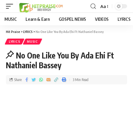
Aa
MUSIC
Learn & Earn
GOSPEL NEWS
VIDEOS
LYRICS
Hit Praise
>
LYRICS
>
No One Like You By Ada Ehi Ft Nathaniel Bassey
LYRICS
MUSIC
No One Like You By Ada Ehi Ft
Nathaniel Bassey
Share
3 Min Read