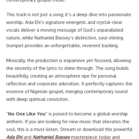
This track is not just a song; it’s a deep dive into passionate
worship. Ada Ehi’s signature energetic and crystal-clear
vocals deliver a moving message of God’s unparalleled
nature, while Nathaniel Bassey’s distinctive, soul-stirring
trumpet provides an unforgettable, reverent backing.
Musically, the production is expansive yet focused, allowing
the sincerity of the lyrics to shine through. The song builds
beautifully, creating an atmosphere ripe for personal
reflection and corporate adoration. It perfectly captures the
essence of Nigerian gospel, merging contemporary sound
with deep spiritual conviction.
“
No One Like You
” is poised to become a global worship
anthem. If you are looking for new music that elevates the
soul, this is a must-listen. Stream or download this powerful
Ada Ehi
and
Nathaniel Bassey
masterpiece today and