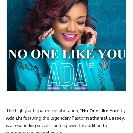
The highly anticipated collaboration, “
No One Like You
” by
Ada Ehi
featuring the legendary Pastor
Nathaniel Bassey
,
is a resounding success and a powerful addition to
contemporary gospel music.