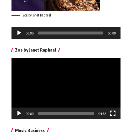
Zoe by Janet Raphael
Audio
00:00
00:00
Player
Zoe by Janet Raphael
Video
Player
00:00
04:53
Music Business