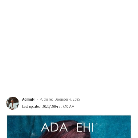
AdminH
Published December 4, 2025
Last updated: 2025/12/04 at 7:10 AM