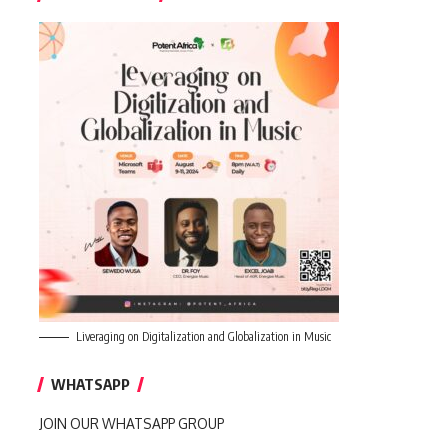
Liveraging on Digitalization and Globalization in Music
WHATSAPP
JOIN OUR WHATSAPP GROUP