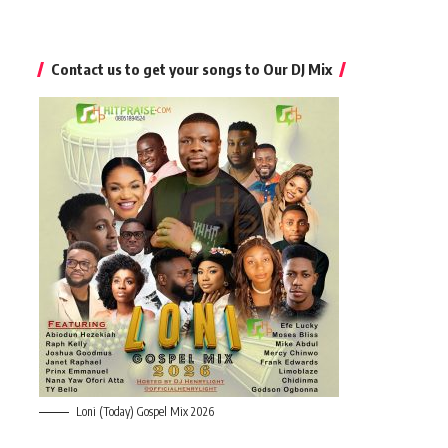
Contact us to get your songs to Our DJ Mix
Loni (Today) Gospel Mix 2026