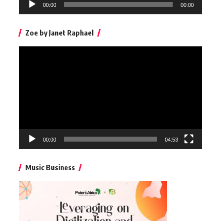
Audio
00:00
00:00
Player
Zoe by Janet Raphael
Video
Player
00:00
04:53
Music Business