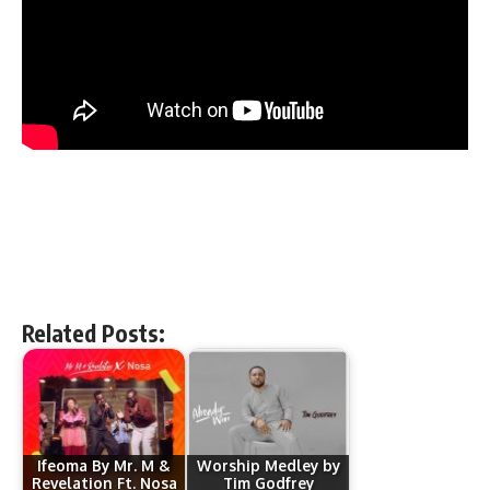
Related Posts:
Ifeoma By Mr. M &
Worship Medley by
Revelation Ft. Nosa
Tim Godfrey