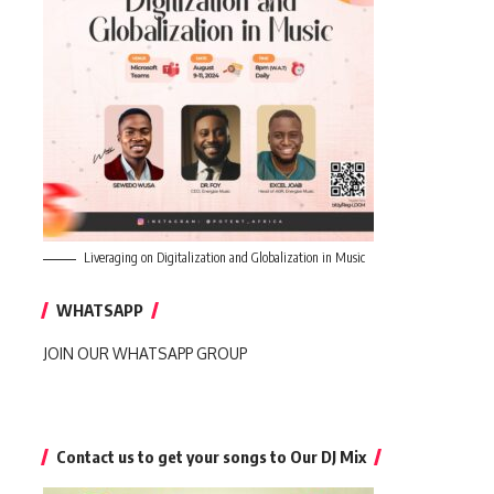
Liveraging on Digitalization and Globalization in Music
WHATSAPP
JOIN OUR WHATSAPP GROUP
Contact us to get your songs to Our DJ Mix