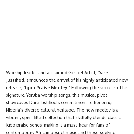
Worship leader and acclaimed Gospel Artist,
Dare
Justified
, announces the arrival of his highly anticipated new
release, “
Igbo Praise Medley
.” Following the success of his
signature Yoruba worship songs, this musical pivot
showcases Dare Justified’s commitment to honoring
Nigeria’s diverse cultural heritage. The new medley is a
vibrant, spirit-filled collection that skillfully blends classic
Igbo praise songs, making it a must-hear for fans of
contemporary African gospel music and those seeking