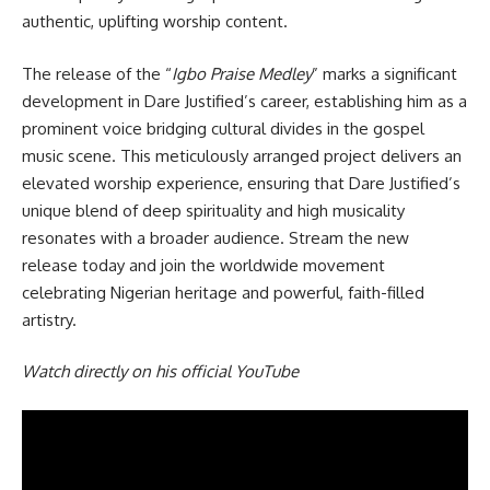
authentic, uplifting worship content.
The release of the “
Igbo Praise Medley
” marks a significant
development in Dare Justified’s career, establishing him as a
prominent voice bridging cultural divides in the gospel
music scene. This meticulously arranged project delivers an
elevated worship experience, ensuring that Dare Justified’s
unique blend of deep spirituality and high musicality
resonates with a broader audience. Stream the new
release today and join the worldwide movement
celebrating Nigerian heritage and powerful, faith-filled
artistry.
Watch directly on his official YouTube