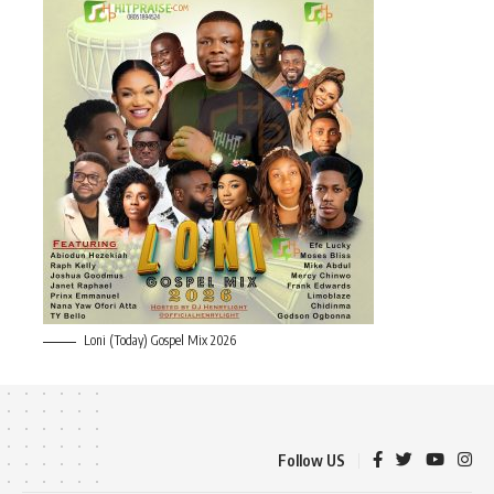
Loni (Today) Gospel Mix 2026
Follow US