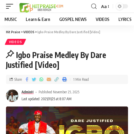
Aa
MUSIC
Learn & Earn
GOSPEL NEWS
VIDEOS
LYRICS
Hit Praise
>
VIDEOS
>
Igbo Praise Medley By Dare Justified [Video]
VIDEOS
Igbo Praise Medley By Dare
Justified [Video]
Share
1 Min Read
AdminH
Published November 25, 2025
Last updated: 2025/11/25 at 8:07 AM