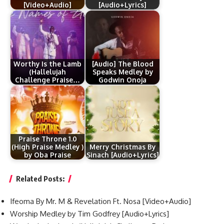
[Video+Audio]
[Audio+Lyrics]
Worthy Is the Lamb
[Audio] The Blood
(Hallelujah
Speaks Medley by
Challenge Praise…
Godwin Onoja
Praise Throne 1.0
(High Praise Medley )
Merry Christmas By
by Oba Praise
Sinach [Audio+Lyrics]
Related Posts:
Ifeoma By Mr. M & Revelation Ft. Nosa [Video+Audio]
Worship Medley by Tim Godfrey [Audio+Lyrics]