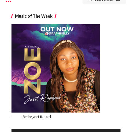
Music of The Week
Zoe by Janet Raphael