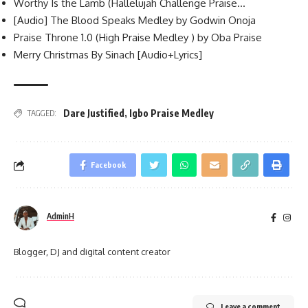
Worthy Is the Lamb (Hallelujah Challenge Praise…
[Audio] The Blood Speaks Medley by Godwin Onoja
Praise Throne 1.0 (High Praise Medley ) by Oba Praise
Merry Christmas By Sinach [Audio+Lyrics]
Dare Justified
,
Igbo Praise Medley
TAGGED:
Facebook
AdminH
Blogger, DJ and digital content creator
Leave a comment