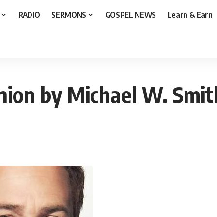
RADIO
SERMONS
GOSPEL NEWS
Learn & Earn
W. Smith [Audio+Lyrics]
on by Michael W. Smith