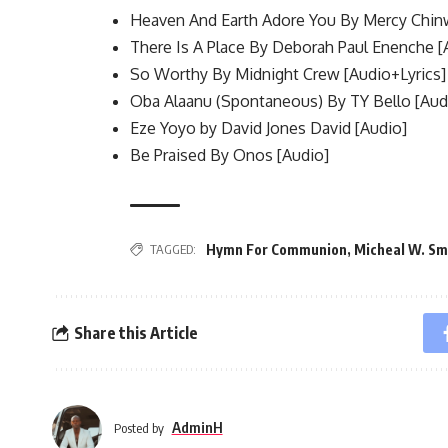
Heaven And Earth Adore You By Mercy Chin
There Is A Place By Deborah Paul Enenche [
So Worthy By Midnight Crew [Audio+Lyrics]
Oba Alaanu (Spontaneous) By TY Bello [Aud
Eze Yoyo by David Jones David [Audio]
Be Praised By Onos [Audio]
Hymn For Communion
,
Micheal W. Sm
TAGGED:
Share this Article
AdminH
Posted by