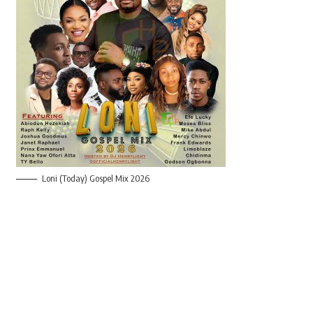
Loni (Today) Gospel Mix 2026