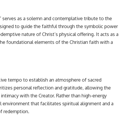
” serves as a solemn and contemplative tribute to the
 designed to guide the faithful through the symbolic power
emptive nature of Christ’s physical offering. It acts as a
he foundational elements of the Christian faith with a
tative tempo to establish an atmosphere of sacred
itizes personal reflection and gratitude, allowing the
intimacy with the Creator. Rather than high-energy
ul environment that facilitates spiritual alignment and a
of redemption.