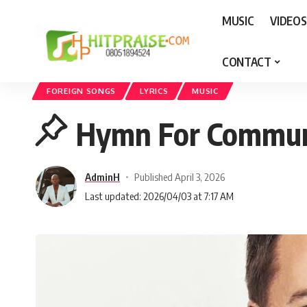
MUSIC
VIDEOS
CONTACT
Hit Praise
>
MUSIC
>
Foreign Songs
>
Hymn For Communion by Michael 
FOREIGN SONGS
LYRICS
MUSIC
Hymn For Communi
AdminH
Published April 3, 2026
Last updated: 2026/04/03 at 7:17 AM