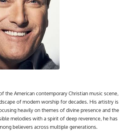
of the American contemporary Christian music scene,
andscape of modern worship for decades. His artistry is
focusing heavily on themes of divine presence and the
sible melodies with a spirit of deep reverence, he has
mong believers across multiple generations.