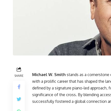
Michael W. Smith
stands as a cornerstone 
SHARE
with a prolific career that has shaped the l
defined by a signature piano-led approach, 
significance of the cross. By blending acces
successfully fostered a global connection a