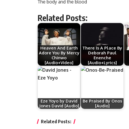
The body and the blood
Related Posts:
Heaven And Earth
There Is A Place By
Adore You By Mercy
Deborah Paul
Chinwo
Enenche
[Audio+Video]
[Audio+Lyrics]
Eze Yoyo by David
Be Praised By Onos
Jones David [Audio]
[Audio]
Related Posts: