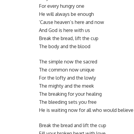
For every hungry one
He will always be enough
‘Cause heaven’s here and now
And God is here with us
Break the bread, lift the cup
The body and the blood
The simple now the sacred
The common now unique
For the lofty and the lowly
The mighty and the meek
The breaking for your healing
The bleeding sets you free
He is waiting now for all who would believe
Break the bread and lift the cup
Fill your broken heart with love