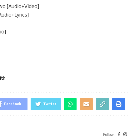
wo [Audio+Video]
Audio+Lyrics]
io]
ith
Facebook
Twitter
Follow: