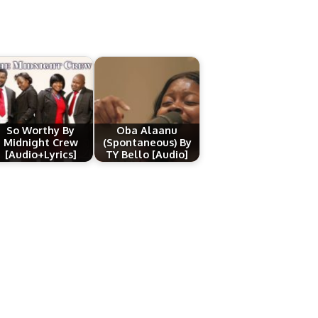
So Worthy By
Oba Alaanu
Midnight Crew
(Spontaneous) By
[Audio+Lyrics]
TY Bello [Audio]