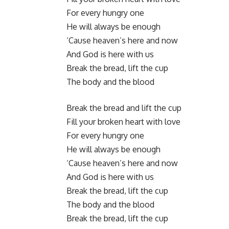
For every hungry one
He will always be enough
‘Cause heaven’s here and now
And God is here with us
Break the bread, lift the cup
The body and the blood
Break the bread and lift the cup
Fill your broken heart with love
For every hungry one
He will always be enough
‘Cause heaven’s here and now
And God is here with us
Break the bread, lift the cup
The body and the blood
Break the bread, lift the cup