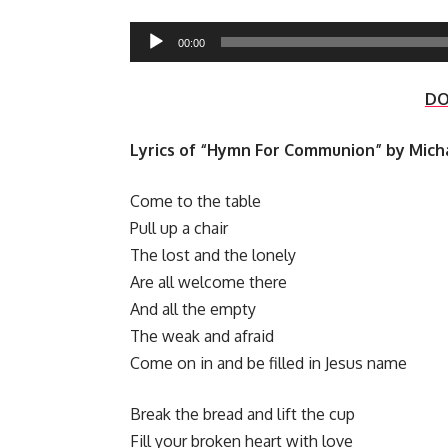
Audio
00:00
Player
D
Lyrics of “Hymn For Communion” by Mich
Come to the table
Pull up a chair
The lost and the lonely
Are all welcome there
And all the empty
The weak and afraid
Come on in and be filled in Jesus name
Break the bread and lift the cup
Fill your broken heart with love