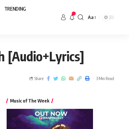
TRENDING
Aa
 [Audio+Lyrics]
Share
3 Min Read
Music of The Week