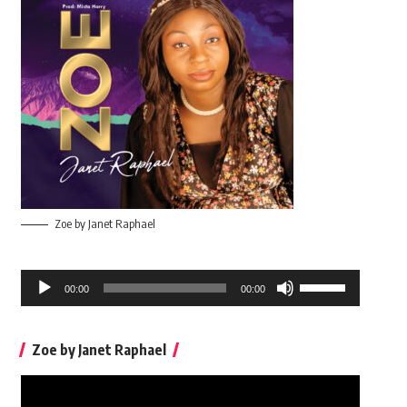
Zoe by Janet Raphael
Audio
Use
00:00
00:00
Player
Up/Down
Arrow
Zoe by Janet Raphael
keys
to
Video
increase