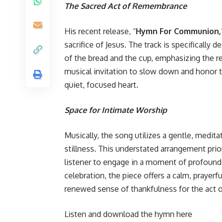
The Sacred Act of Remembrance
His recent release, “
Hymn For Communion,
sacrifice of Jesus. The track is specifically
of the bread and the cup, emphasizing the red
musical invitation to slow down and honor t
quiet, focused heart.
Space for Intimate Worship
Musically, the song utilizes a gentle, medi
stillness. This understated arrangement prior
listener to engage in a moment of profound 
celebration, the piece offers a calm, prayerf
renewed sense of thankfulness for the act 
Listen and download the hymn here