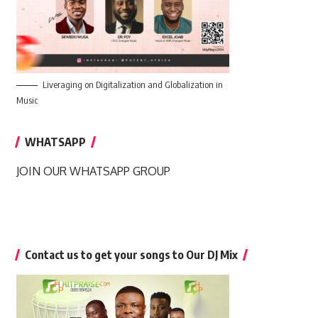
Liveraging on Digitalization and Globalization in
Music
WHATSAPP
JOIN OUR WHATSAPP GROUP
Contact us to get your songs to Our DJ Mix