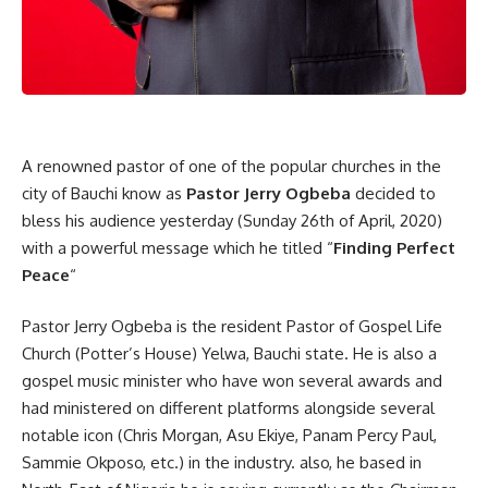
A renowned pastor of one of the popular churches in the
city of Bauchi know as
Pastor Jerry Ogbeba
decided to
bless his audience yesterday (Sunday 26th of April, 2020)
with a powerful message which he titled “
Finding Perfect
Peace
“
Pastor Jerry Ogbeba is the resident Pastor of Gospel Life
Church (Potter’s House) Yelwa, Bauchi state. He is also a
gospel music minister who have won several awards and
had ministered on different platforms alongside several
notable icon (Chris Morgan, Asu Ekiye, Panam Percy Paul,
Sammie Okposo, etc.) in the industry. also, he based in