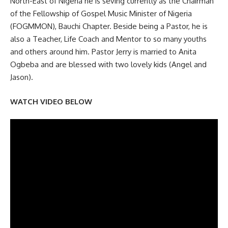
North-East of Nigeria he is seving currently as the Chairman
of the Fellowship of Gospel Music Minister of Nigeria
(FOGMMON), Bauchi Chapter. Beside being a Pastor, he is
also a Teacher, Life Coach and Mentor to so many youths
and others around him. Pastor Jerry is married to Anita
Ogbeba and are blessed with two lovely kids (Angel and
Jason).
WATCH VIDEO BELOW