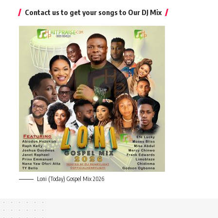
Contact us to get your songs to Our DJ Mix
Loni (Today) Gospel Mix 2026