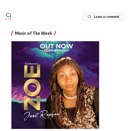
Leave a comment
Music of The Week