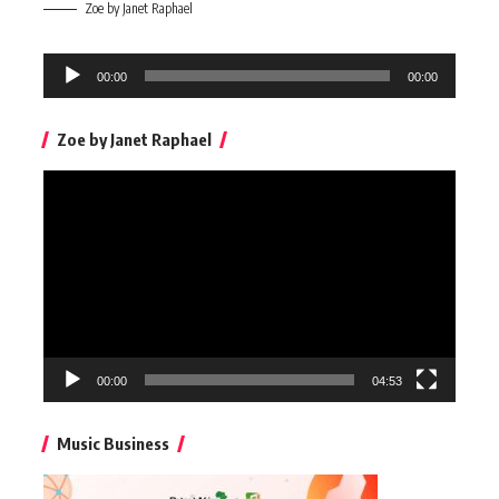
Zoe by Janet Raphael
Audio
00:00
00:00
Player
Zoe by Janet Raphael
Video
Player
00:00
04:53
Music Business