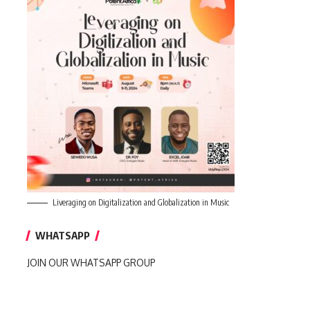
Liveraging on Digitalization and Globalization in Music
WHATSAPP
JOIN OUR WHATSAPP GROUP