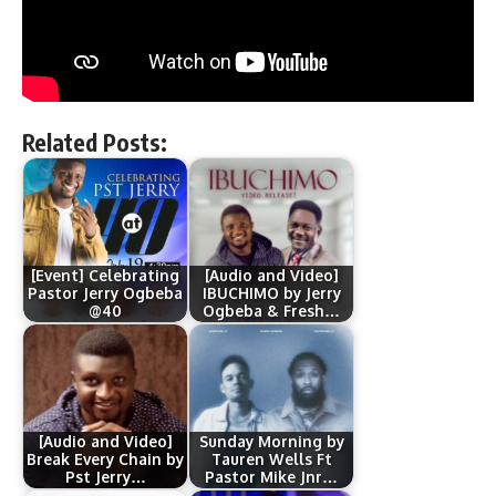
Related Posts:
[Event] Celebrating
[Audio and Video]
Pastor Jerry Ogbeba
IBUCHIMO by Jerry
@40
Ogbeba & Fresh…
[Audio and Video]
Sunday Morning by
Break Every Chain by
Tauren Wells Ft
Pst Jerry…
Pastor Mike Jnr…