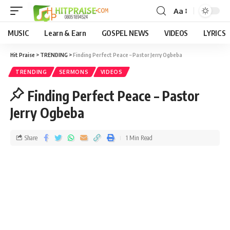
Aa
MUSIC
Learn & Earn
GOSPEL NEWS
VIDEOS
LYRICS
Hit Praise
>
TRENDING
>
Finding Perfect Peace – Pastor Jerry Ogbeba
TRENDING
SERMONS
VIDEOS
Finding Perfect Peace – Pastor
Jerry Ogbeba
Share
1 Min Read