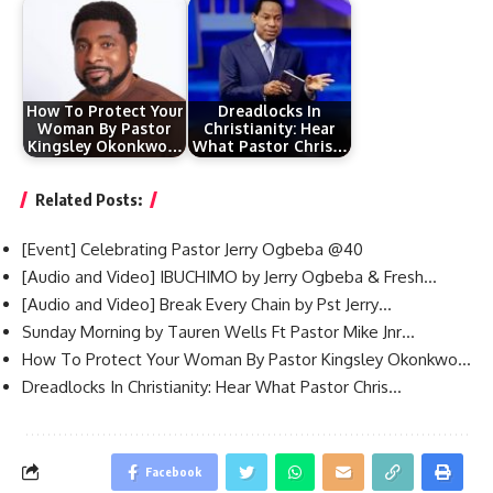
How To Protect Your
Dreadlocks In
Woman By Pastor
Christianity: Hear
Kingsley Okonkwo…
What Pastor Chris…
Related Posts:
[Event] Celebrating Pastor Jerry Ogbeba @40
[Audio and Video] IBUCHIMO by Jerry Ogbeba & Fresh…
[Audio and Video] Break Every Chain by Pst Jerry…
Sunday Morning by Tauren Wells Ft Pastor Mike Jnr…
How To Protect Your Woman By Pastor Kingsley Okonkwo…
Dreadlocks In Christianity: Hear What Pastor Chris…
Facebook