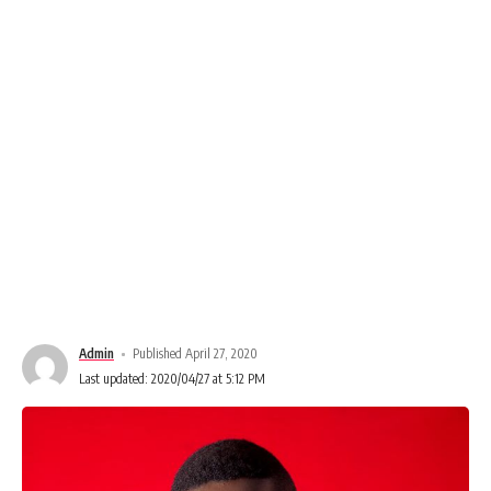
Admin
Published April 27, 2020
Last updated: 2020/04/27 at 5:12 PM