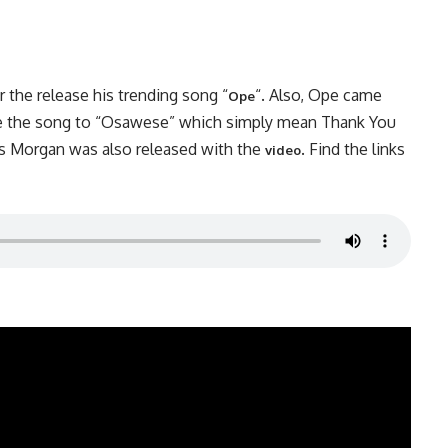
r the release his trending song “
“. Also, Ope came
Ope
title the song to “Osawese” which simply mean Thank You
s Morgan was also released with the
. Find the links
video