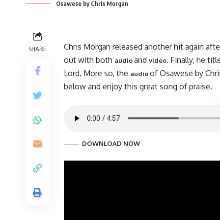
Osawese by Chris Morgan
Chris Morgan released another hit again afte
SHARE
out with both
and
. Finally, he 
audio
video
Lord. More so, the
of Osawese by Chri
audio
below and enjoy this great song of praise.
DOWNLOAD NOW