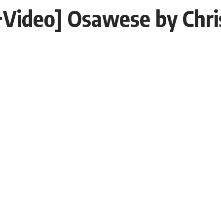
Video] Osawese by Chr