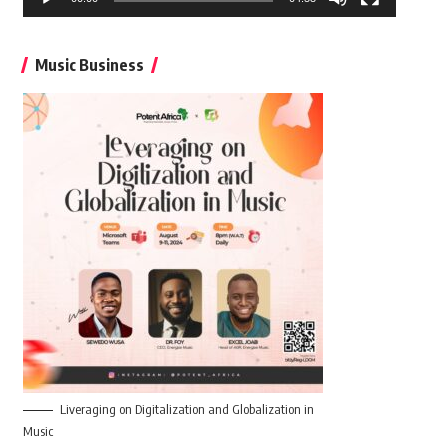
Music Business
Liveraging on Digitalization and Globalization in
Music