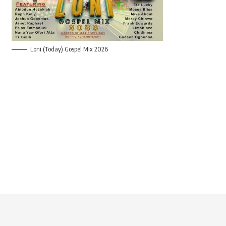
Loni (Today) Gospel Mix 2026