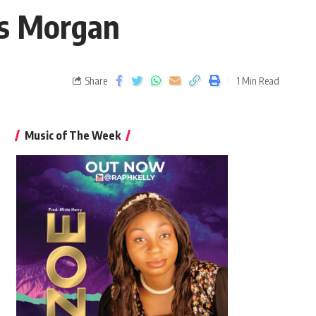
is Morgan
Share
1 Min Read
Music of The Week