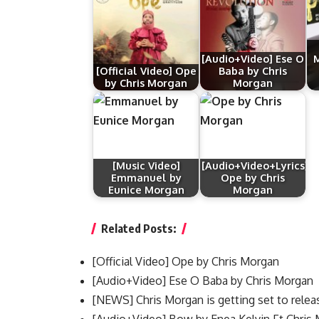
[Audio+Video] Ese O
M
[Official Video] Ope
Baba by Chris
by Chris Morgan
Morgan
[Music Video]
[Audio+Video+Lyrics]
Emmanuel by
Ope by Chris
Eunice Morgan
Morgan
Related Posts:
[Official Video] Ope by Chris Morgan
[Audio+Video] Ese O Baba by Chris Morgan
[NEWS] Chris Morgan is getting set to rele
[Audio+Video] Bow by Enea Kelvin Ft Chris