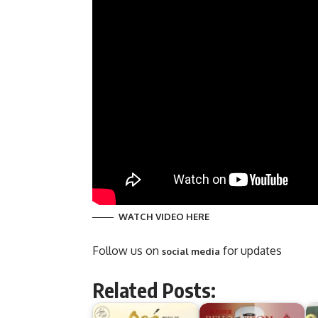
WATCH VIDEO HERE
Follow us on
for updates
social media
Related Posts: