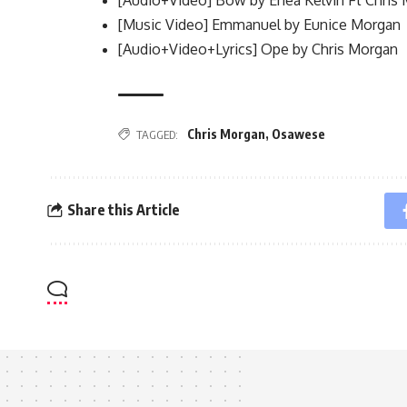
[Music Video] Emmanuel by Eunice Morgan
[Audio+Video+Lyrics] Ope by Chris Morgan
Chris Morgan
,
Osawese
TAGGED:
Share this Article