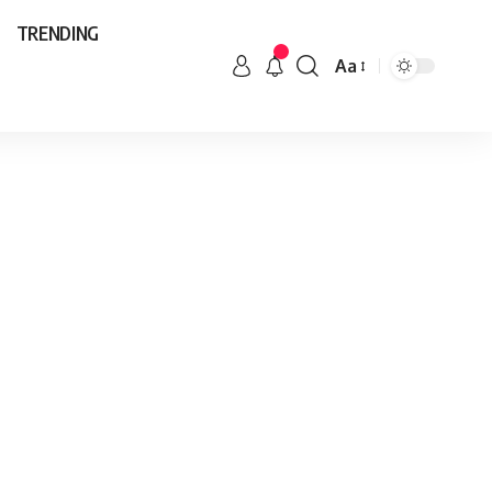
TRENDING
Aa