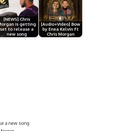
[NEWS] Chris
organ is getting
[Audio+Video] Bow
set to release a
by Enea Kelvin Ft
new song
Chris Morgan
ase a new song
 Morgan