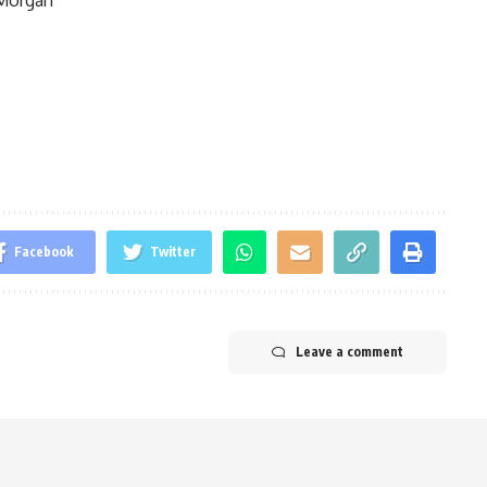
Facebook
Twitter
Leave a comment