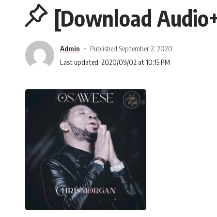
[Download Audio+
Admin
Published September 2, 2020
Last updated: 2020/09/02 at 10:15 PM