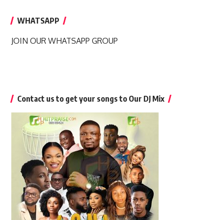
WHATSAPP
JOIN OUR WHATSAPP GROUP
Contact us to get your songs to Our DJ Mix