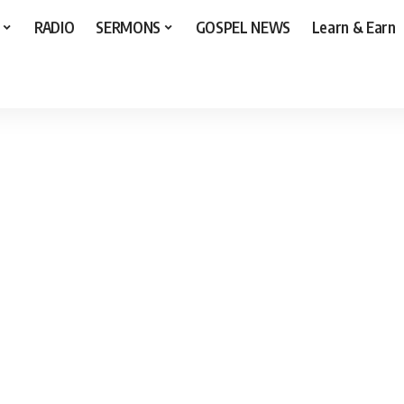
RADIO
SERMONS
GOSPEL NEWS
Learn & Earn
 by Chris Morgan