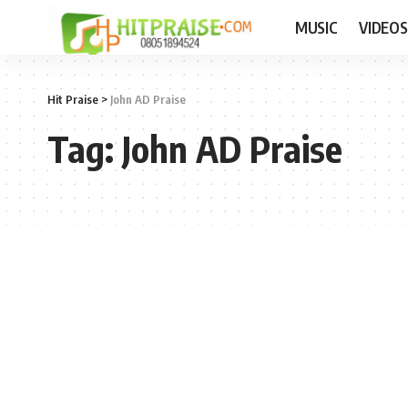
MUSIC
VIDEOS
Hit Praise
>
John AD Praise
Tag:
John AD Praise