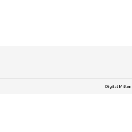
Digital Mille