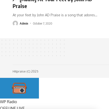
Praise
At your feet by John AD Praise is a song that adores
…
Admin
October 7, 2020
Hitpraise (C) 2025
WP Radio
OFFLINE
LIVE