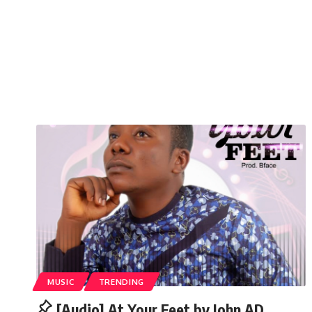
MUSIC
TRENDING
[Audio] At Your Feet by John AD