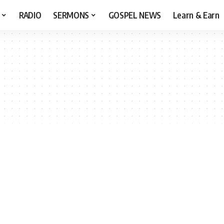
RADIO
SERMONS
GOSPEL NEWS
Learn & Earn