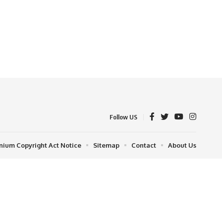
Follow US
nnium Copyright Act Notice
Sitemap
Contact
About Us