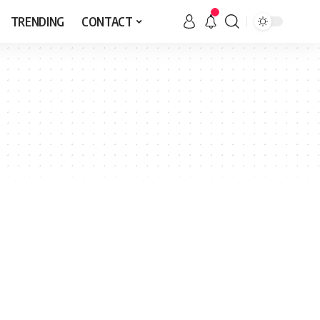
TRENDING
CONTACT