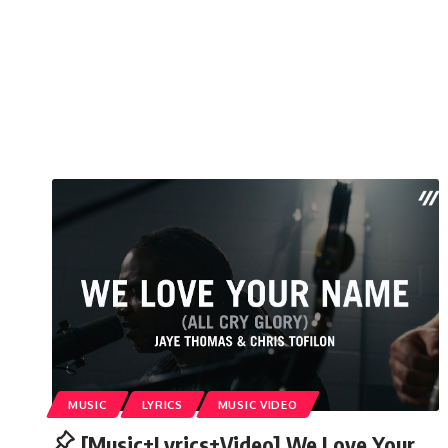
MUSIC
LYRICS
MUSIC VIDEO
[Music+Lyrics+Video] We Love Your