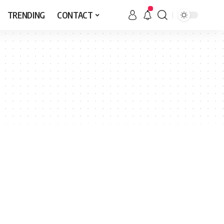
TRENDING
CONTACT