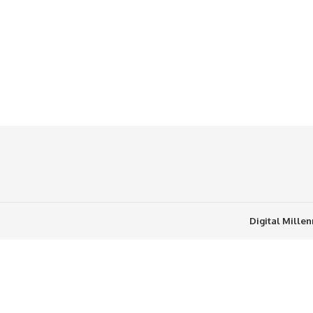
Digital Mille