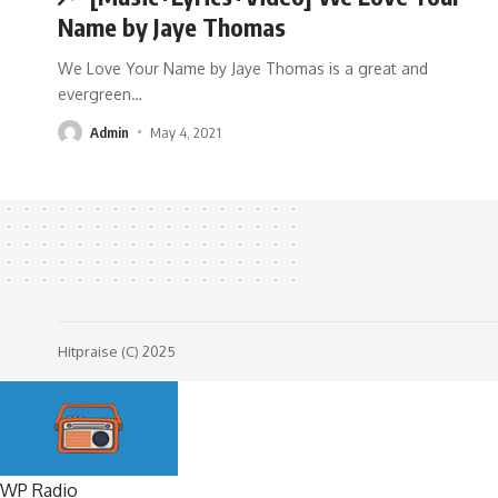
Name by Jaye Thomas
We Love Your Name by Jaye Thomas is a great and
evergreen
…
Admin
May 4, 2021
Hitpraise (C) 2025
WP Radio