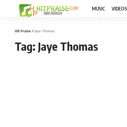
MUSIC
VIDEOS
Hit Praise
>
Jaye Thomas
Tag:
Jaye Thomas