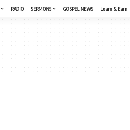
RADIO
SERMONS
GOSPEL NEWS
Learn & Earn