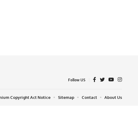
Follow US
nnium Copyright Act Notice
Sitemap
Contact
About Us