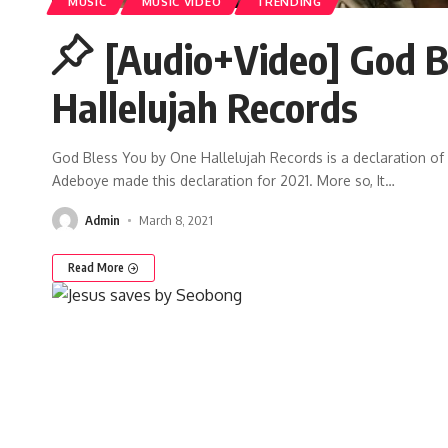
MUSIC
MUSIC VIDEO
TRENDING
[Audio+Video] God B
Hallelujah Records
God Bless You by One Hallelujah Records is a declaration of 
Adeboye made this declaration for 2021. More so, It
…
Admin
March 8, 2021
Read More