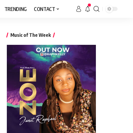
TRENDING
CONTACT
Music of The Week