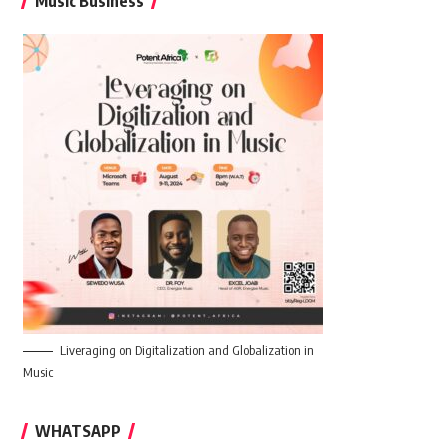
Music Business
Liveraging on Digitalization and Globalization in
Music
WHATSAPP