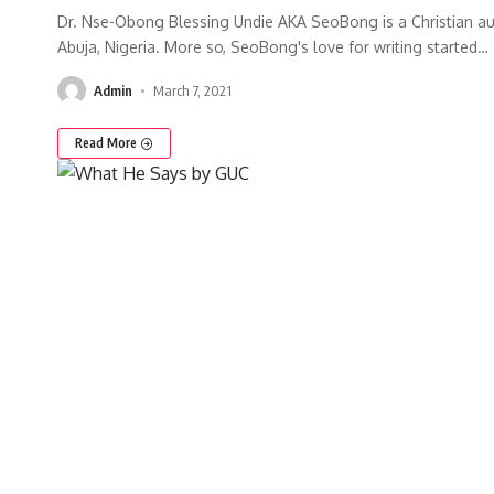
Dr. Nse-Obong Blessing Undie AKA SeoBong is a Christian au
Abuja, Nigeria. More so, SeoBong's love for writing started
…
Admin
March 7, 2021
Read More