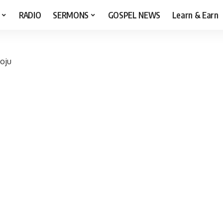
RADIO
SERMONS
GOSPEL NEWS
Learn & Earn