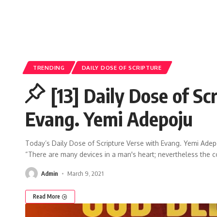
TRENDING
DAILY DOSE OF SCRIPTURE
[13] Daily Dose of Sc
Evang. Yemi Adepoju
Today’s Daily Dose of Scripture Verse with Evang. Yemi Adepo
“There are many devices in a man's heart; nevertheless the c
Admin
March 9, 2021
Read More