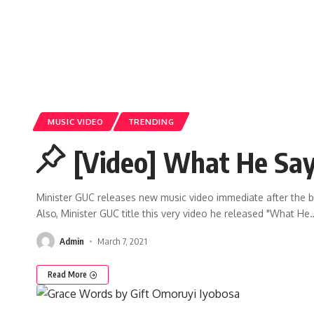
MUSIC VIDEO
TRENDING
[Video] What He Say
Minister GUC releases new music video immediate after the 
Also, Minister GUC title this very video he released "What He
Admin
March 7, 2021
Read More