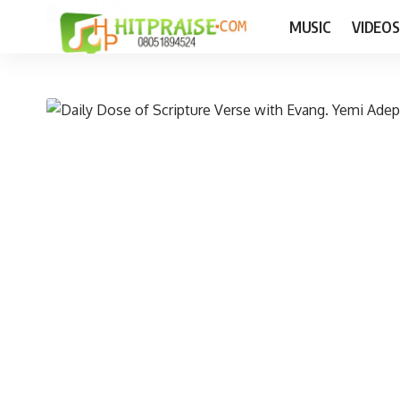
MUSIC
VIDEOS