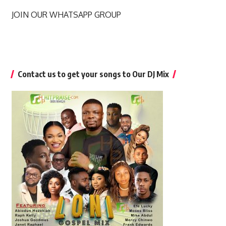
JOIN OUR WHATSAPP GROUP
Contact us to get your songs to Our DJ Mix