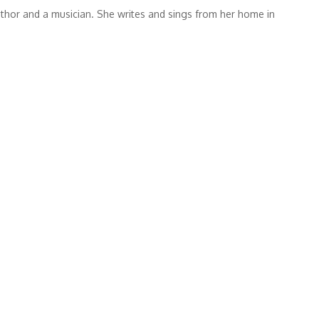
thor and a musician. She writes and sings from her home in