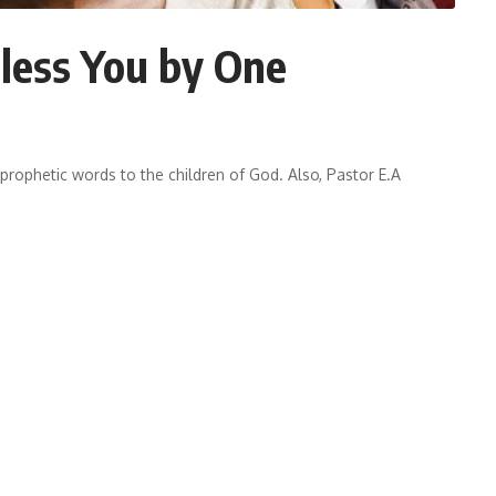
less You by One
prophetic words to the children of God. Also, Pastor E.A