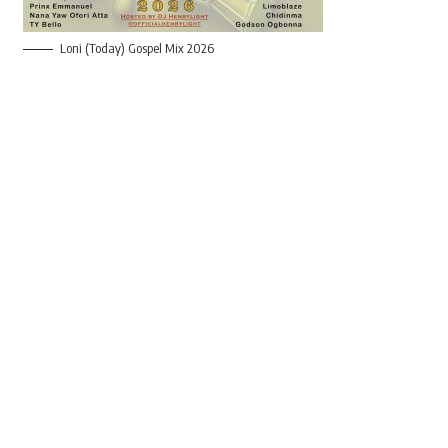
Loni (Today) Gospel Mix 2026