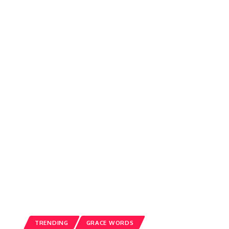
TRENDING
GRACE WORDS