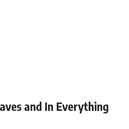
ves and In Everything