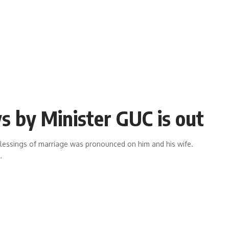
s by Minister GUC is out
blessings of marriage was pronounced on him and his wife.
…