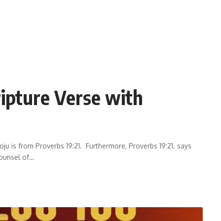
ripture Verse with
ju is from Proverbs 19:21. Furthermore, Proverbs 19:21. says
ounsel of
…