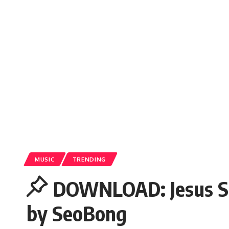
MUSIC
TRENDING
DOWNLOAD: Jesus Sa
by SeoBong