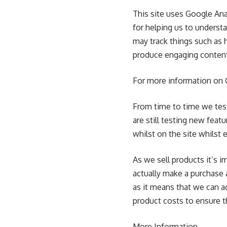
This site uses Google Ana
for helping us to unders
may track things such as 
produce engaging conten
For more information on G
From time to time we tes
are still testing new fea
whilst on the site whilst
As we sell products it’s i
actually make a purchase a
as it means that we can a
product costs to ensure t
More Information