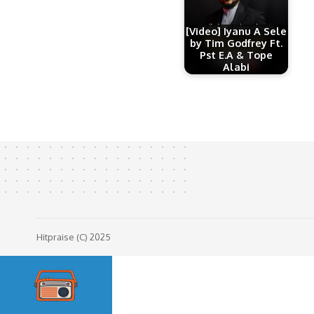
[Video] Iyanu A Sele
by Tim Godfrey Ft.
Pst E.A & Tope
Alabi
Hitpraise (C) 2025