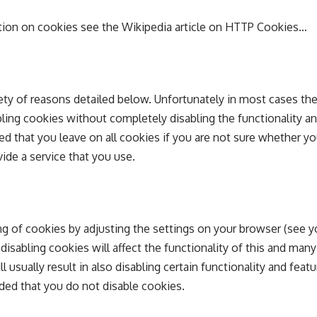
tion on cookies see the Wikipedia article on HTTP Cookies…
ety of reasons detailed below. Unfortunately in most cases the
bling cookies without completely disabling the functionality a
ded that you leave on all cookies if you are not sure whether y
ide a service that you use.
ng of cookies by adjusting the settings on your browser (see 
 disabling cookies will affect the functionality of this and man
ll usually result in also disabling certain functionality and featu
ded that you do not disable cookies.