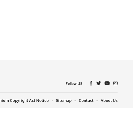
Follow US
nnium Copyright Act Notice
Sitemap
Contact
About Us