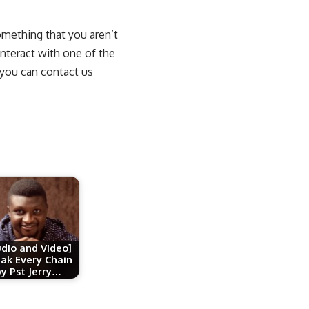
something that you aren’t
interact with one of the
 you can contact us
udio and Video]
ak Every Chain
by Pst Jerry…