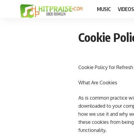
MUSIC
VIDEOS
Cookie Poli
Cookie Policy for Refresh
What Are Cookies
As is common practice with
downloaded to your compu
how we use it and why we
these cookies from being 
functionality.