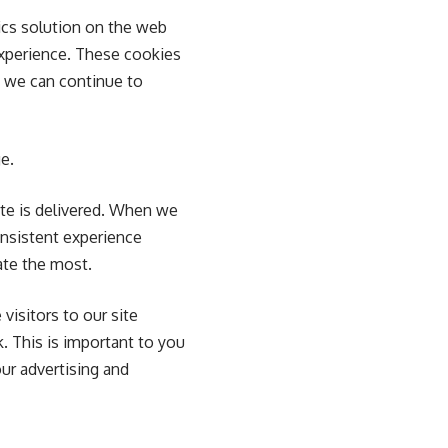
ics solution on the web
experience. These cookies
o we can continue to
e.
te is delivered. When we
onsistent experience
ate the most.
visitors to our site
k. This is important to you
ur advertising and