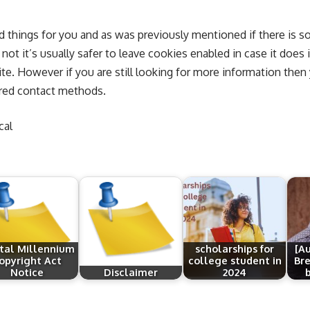
ed things for you and as was previously mentioned if there is 
ot it’s usually safer to leave cookies enabled in case it does 
ite. However if you are still looking for more information then
rred contact methods.
cal
ital Millennium
scholarships for
[A
opyright Act
college student in
Bre
Notice
Disclaimer
2024