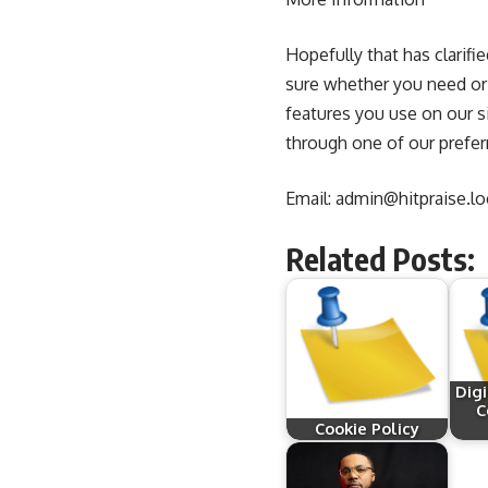
Hopefully that has clarifi
sure whether you need or n
features you use on our s
through one of our prefe
Email:
admin@hitpraise.lo
Related Posts:
Dig
C
Cookie Policy