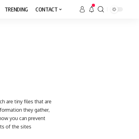
TRENDING
CONTACT
 are tiny files that are
formation they gather,
 how you can prevent
s of the sites