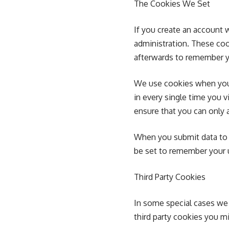
The Cookies We Set
If you create an account 
administration. These co
afterwards to remember y
We use cookies when you 
in every single time you 
ensure that you can only 
When you submit data to
be set to remember your u
Third Party Cookies
In some special cases we 
third party cookies you m