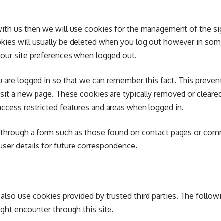
with us then we will use cookies for the management of the s
okies will usually be deleted when you log out however in so
our site preferences when logged out.
are logged in so that we can remember this fact. This prevent
visit a new page. These cookies are typically removed or clear
access restricted features and areas when logged in.
 through a form such as those found on contact pages or co
ser details for future correspondence.
also use cookies provided by trusted third parties. The follow
ight encounter through this site.