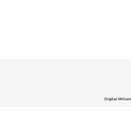
Digital Mille