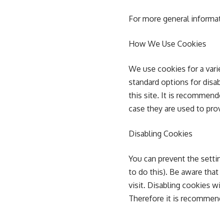
For more general informa
How We Use Cookies
We use cookies for a vari
standard options for disa
this site. It is recommen
case they are used to prov
Disabling Cookies
You can prevent the setti
to do this). Be aware that
visit. Disabling cookies wi
Therefore it is recommen