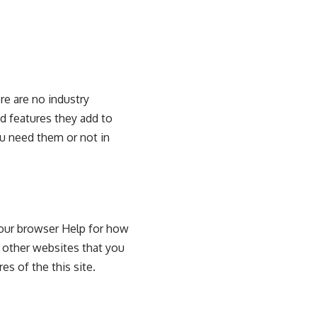
re are no industry
nd features they add to
ou need them or not in
your browser Help for how
y other websites that you
res of the this site.