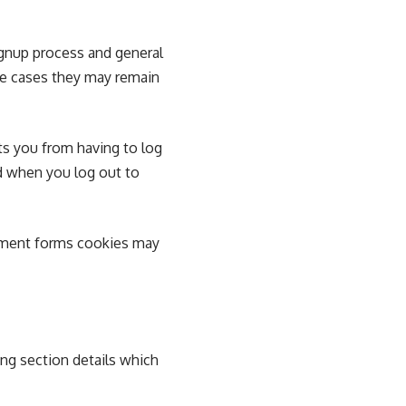
ignup process and general
me cases they may remain
s you from having to log
ed when you log out to
mment forms cookies may
ing section details which