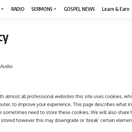
RADIO
SERMONS
GOSPEL NEWS
Learn & Earn
cy
 Audio
 almost all professional websites this site uses cookies, which
ter, to improve your experience. This page describes what in
 sometimes need to store these cookies. We will also share
stored however this may downgrade or ‘break’ certain element