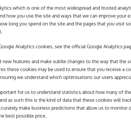
lytics which is one of the most widespread and trusted analyt
tand how you use the site and ways that we can improve your 
how long you spend on the site and the pages that you visit s
t.
oogle Analytics cookies, see the official Google Analytics pag
t new features and make subtle changes to the way that the si
tures these cookies may be used to ensure that you receive a c
 ensuring we understand which optimisations our users appreci
mportant for us to understand statistics about how many of the 
nd as such this is the kind of data that these cookies will trac
ccurately make business predictions that allow us to monitor o
he best possible price.