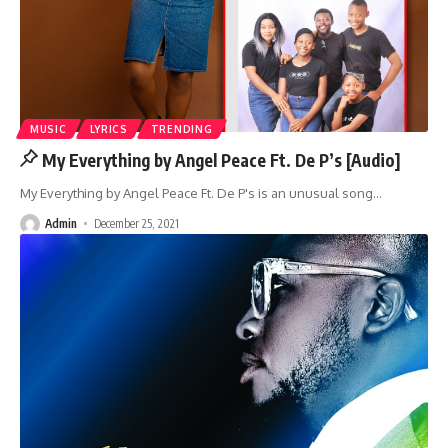
MUSIC
LYRICS
TRENDING
My Everything by Angel Peace Ft. De P’s [Audio]
My Everything by Angel Peace Ft. De P's is an unusual song
…
Admin
December 25, 2021