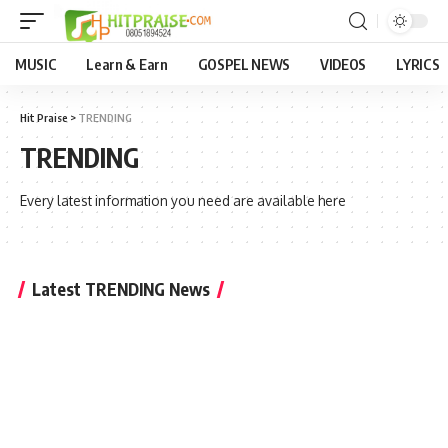
MUSIC
Learn & Earn
GOSPEL NEWS
VIDEOS
LYRICS
Hit Praise
>
TRENDING
TRENDING
Every latest information you need are available here
Latest TRENDING News