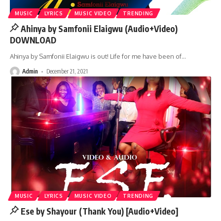
MUSIC
LYRICS
MUSIC VIDEO
TRENDING
Ahinya by Samfonii Elaigwu (Audio+Video)
DOWNLOAD
Ahinya by Samfonii Elaigwu is out! Life for me have been of
…
Admin
December 21, 2021
MUSIC
LYRICS
MUSIC VIDEO
TRENDING
Ese by Shayour (Thank You) [Audio+Video]