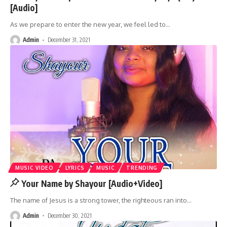
[Audio]
As we prepare to enter the new year, we feel led to
…
Admin
December 31, 2021
MUSIC VIDEO
LYRICS
MUSIC
TRENDING
Your Name by Shayour [Audio+Video]
The name of Jesus is a strong tower, the righteous ran into
…
Admin
December 30, 2021