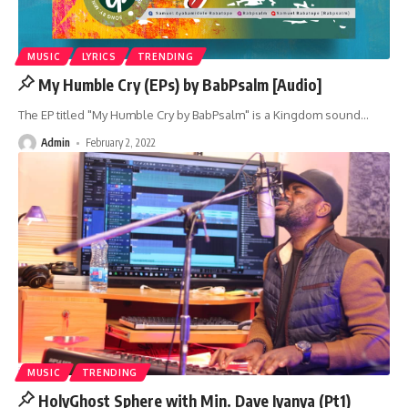
MUSIC
LYRICS
TRENDING
My Humble Cry (EPs) by BabPsalm [Audio]
The EP titled "My Humble Cry by BabPsalm" is a Kingdom sound
…
Admin
February 2, 2022
MUSIC
TRENDING
HolyGhost Sphere with Min. Dave Iyanya (Pt1)