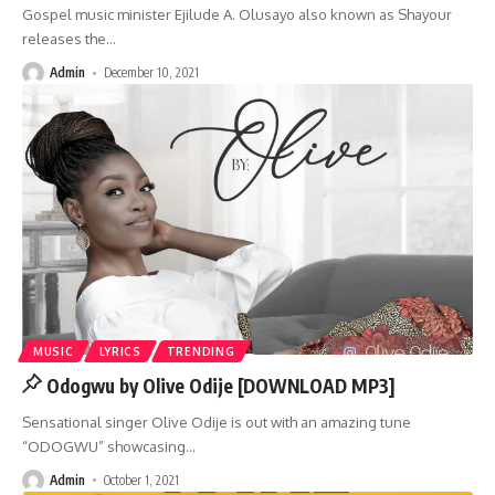
Gospel music minister Ejilude A. Olusayo also known as Shayour
releases the
…
Admin
December 10, 2021
MUSIC
LYRICS
TRENDING
Odogwu by Olive Odije [DOWNLOAD MP3]
Sensational singer Olive Odije is out with an amazing tune
“ODOGWU” showcasing
…
Admin
October 1, 2021