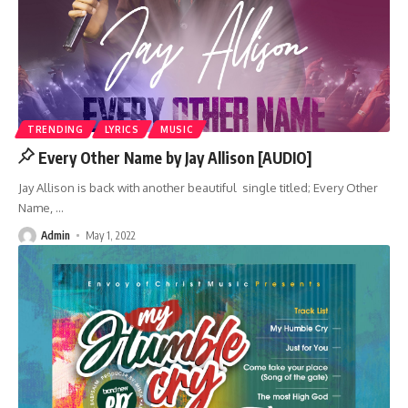
TRENDING
LYRICS
MUSIC
Every Other Name by Jay Allison [AUDIO]
Jay Allison is back with another beautiful single titled; Every Other
Name,
…
Admin
May 1, 2022