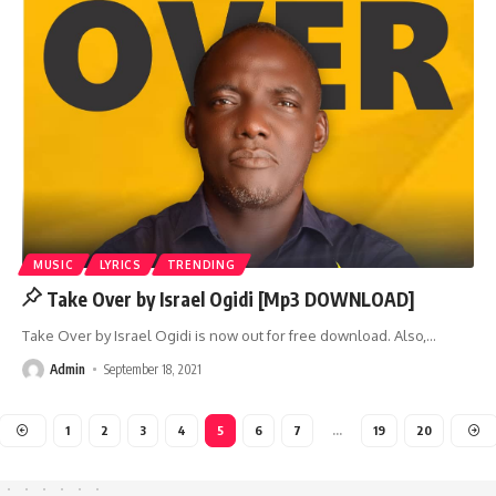
MUSIC
LYRICS
TRENDING
Take Over by Israel Ogidi [Mp3 DOWNLOAD]
Take Over by Israel Ogidi is now out for free download. Also,
…
Admin
September 18, 2021
1
2
3
4
5
6
7
…
19
20