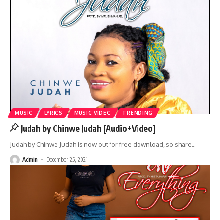
MUSIC
LYRICS
MUSIC VIDEO
TRENDING
Judah by Chinwe Judah [Audio+Video]
Judah by Chinwe Judah is now out for free download, so share
…
Admin
December 25, 2021