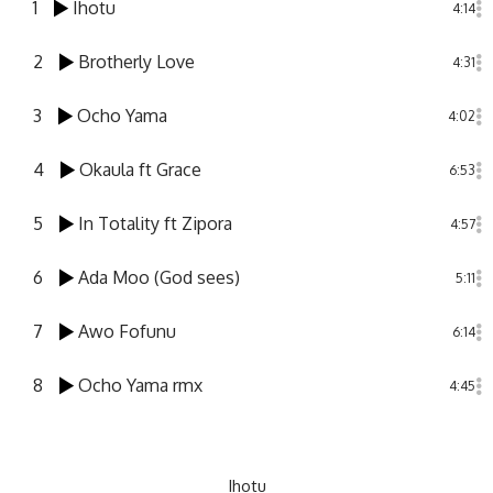
1
Ihotu
4:14
2
Brotherly Love
4:31
3
Ocho Yama
4:02
4
Okaula ft Grace
6:53
5
In Totality ft Zipora
4:57
6
Ada Moo (God sees)
5:11
7
Awo Fofunu
6:14
8
Ocho Yama rmx
4:45
Ihotu