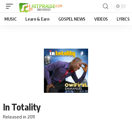
MUSIC
Learn & Earn
GOSPEL NEWS
VIDEOS
LYRICS
In Totality
Released in 2011