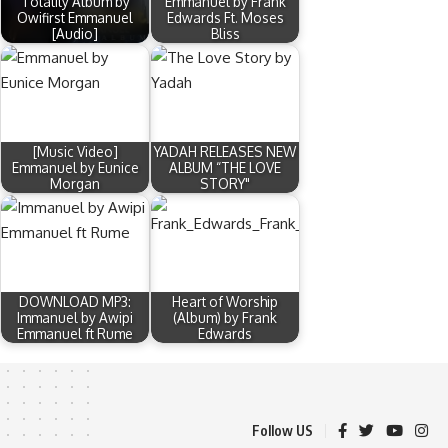
Totality Album by
Emmanuel by Frank
Owifirst Emmanuel
Edwards Ft. Moses
[Audio]
Bliss
[Music Video]
YADAH RELEASES NEW
Emmanuel by Eunice
ALBUM “THE LOVE
Morgan
STORY"
DOWNLOAD MP3:
Heart of Worship
Immanuel by Awipi
(Album) by Frank
Emmanuel ft Rume
Edwards
Follow US