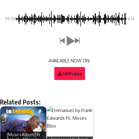
00:00
-4:14
AVAILABLE NOW ON:
HitPraise
Related Posts:
[Music+Album] In